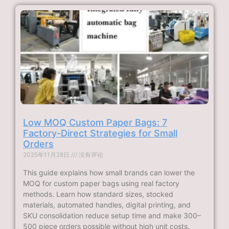
Low MOQ Custom Paper Bags: 7
Factory-Direct Strategies for Small
Orders
2025年11月28日
没有评论
This guide explains how small brands can lower the
MOQ for custom paper bags using real factory
methods. Learn how standard sizes, stocked
materials, automated handles, digital printing, and
SKU consolidation reduce setup time and make 300–
500 piece orders possible without high unit costs.