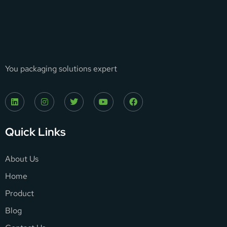
You packaging solutions expert
Quick Links
About Us
Home
Product
Blog