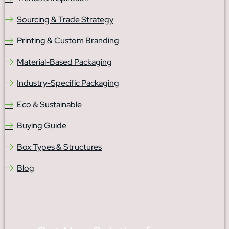
Sourcing & Trade Strategy
Printing & Custom Branding
Material-Based Packaging
Industry-Specific Packaging
Eco & Sustainable
Buying Guide
Box Types & Structures
Blog