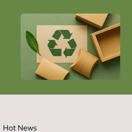
Hot News