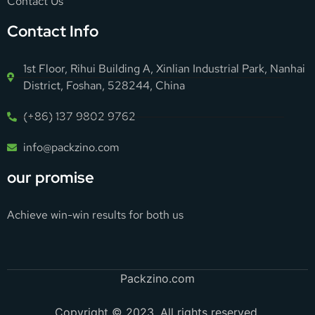
Contact Us
Contact Info
1st Floor, Rihui Building A, Xinlian Industrial Park, Nanhai
District, Foshan, 528244, China
(+86) 137 9802 9762
info@packzino.com
our promise
Achieve win-win results for both us
Packzino.com
Copyright © 2023. All rights reserved.