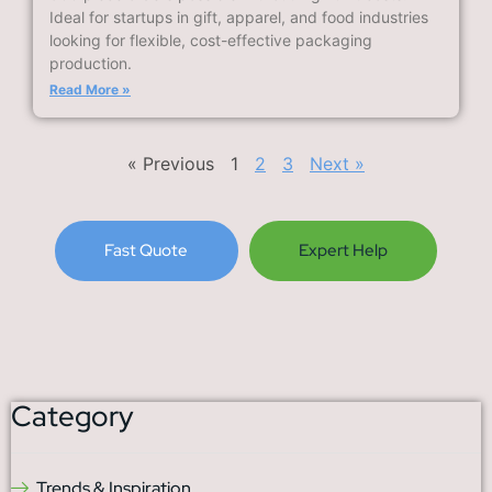
Ideal for startups in gift, apparel, and food industries
looking for flexible, cost-effective packaging
production.
Read More »
« Previous
1
2
3
Next »
Fast Quote
Expert Help
Category
Trends & Inspiration