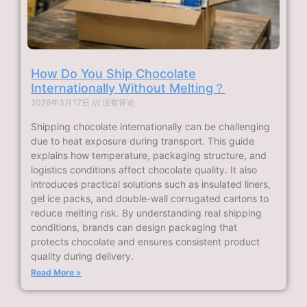
How Do You Ship Chocolate
Internationally Without Melting？
2026年3月17日
没有评论
Shipping chocolate internationally can be challenging
due to heat exposure during transport. This guide
explains how temperature, packaging structure, and
logistics conditions affect chocolate quality. It also
introduces practical solutions such as insulated liners,
gel ice packs, and double-wall corrugated cartons to
reduce melting risk. By understanding real shipping
conditions, brands can design packaging that
protects chocolate and ensures consistent product
quality during delivery.
Read More »