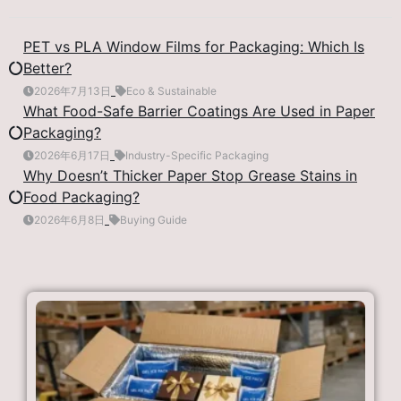
PET vs PLA Window Films for Packaging: Which Is
Better?
2026年7月13日
Eco & Sustainable
What Food-Safe Barrier Coatings Are Used in Paper
Packaging?
2026年6月17日
Industry-Specific Packaging
Why Doesn’t Thicker Paper Stop Grease Stains in
Food Packaging?
2026年6月8日
Buying Guide