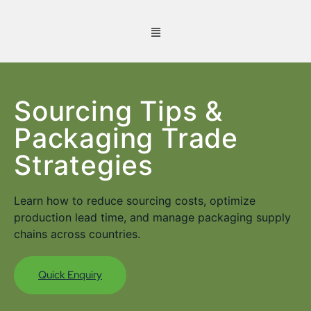
Sourcing Tips &
Packaging Trade
Strategies
Learn how to reduce sourcing costs, optimize
production lead time, and manage packaging supply
chains across countries.
Quick Enquiry