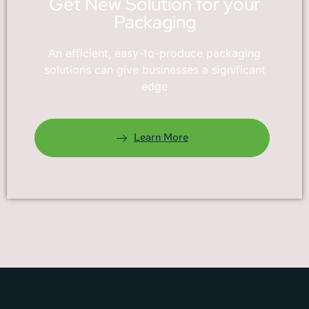
Get New Solution for your
Packaging
An efficient, easy-to-produce packaging
solutions can give businesses a significant
edge
Learn More