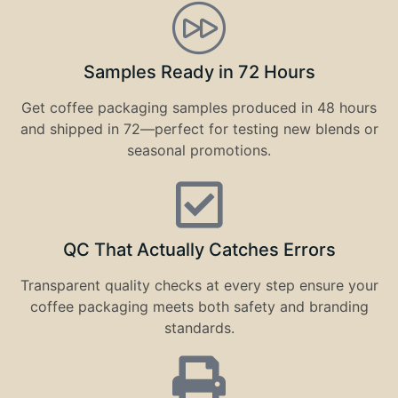
Samples Ready in 72 Hours
Get coffee packaging samples produced in 48 hours
and shipped in 72—perfect for testing new blends or
seasonal promotions.
QC That Actually Catches Errors
Transparent quality checks at every step ensure your
coffee packaging meets both safety and branding
standards.