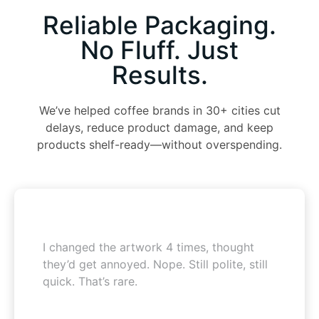
Reliable Packaging.
No Fluff. Just
Results.
We’ve helped coffee brands in 30+ cities cut
delays, reduce product damage, and keep
products shelf-ready—without overspending.
I changed the artwork 4 times, thought
they’d get annoyed. Nope. Still polite, still
quick. That’s rare.