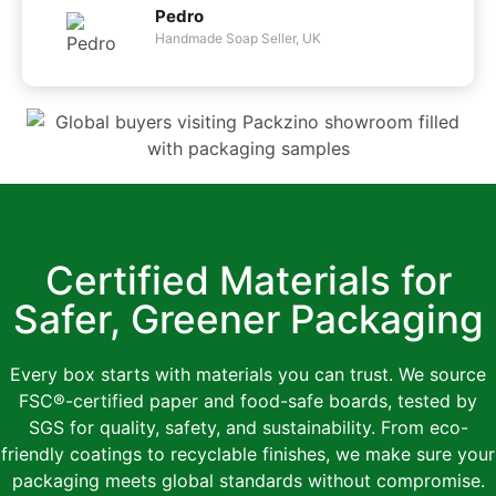
Pedro
Handmade Soap Seller, UK
Certified Materials for
Safer, Greener Packaging
Every box starts with materials you can trust. We source
FSC®-certified paper and food-safe boards, tested by
SGS for quality, safety, and sustainability. From eco-
friendly coatings to recyclable finishes, we make sure your
packaging meets global standards without compromise.