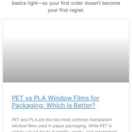
basics right—so your first order doesn’t become
your first regret.
PET vs PLA Window Films for
Packaging: Which Is Better?
PET and PLA are the two most common transparent
window films used in paper packaging. While PET is
widely valued for its durability, clarity, and established