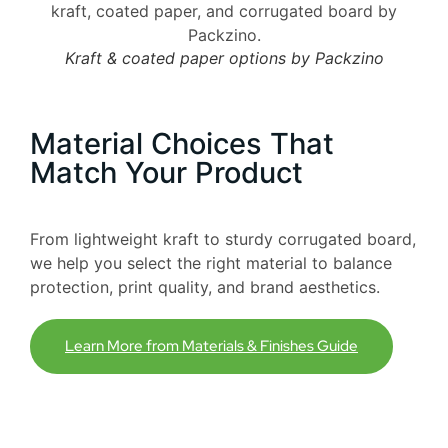
Kraft & coated paper options by Packzino
Material Choices That
Match Your Product
From lightweight kraft to sturdy corrugated board,
we help you select the right material to balance
protection, print quality, and brand aesthetics.
Learn More from Materials & Finishes Guide