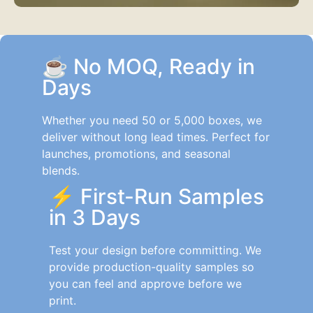
☕
No MOQ, Ready in
Days
Whether you need 50 or 5,000 boxes, we
deliver without long lead times. Perfect for
launches, promotions, and seasonal
blends.
⚡
First-Run Samples
in 3 Days
Test your design before committing. We
provide production-quality samples so
you can feel and approve before we
print.