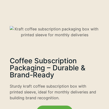
Coffee Subscription
Packaging – Durable &
Brand-Ready
Sturdy kraft coffee subscription box with
printed sleeve, ideal for monthly deliveries and
building brand recognition.