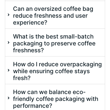
Can an oversized coffee bag
reduce freshness and user
experience?
What is the best small-batch
packaging to preserve coffee
freshness?
How do I reduce overpackaging
while ensuring coffee stays
fresh?
How can we balance eco-
friendly coffee packaging with
performance?