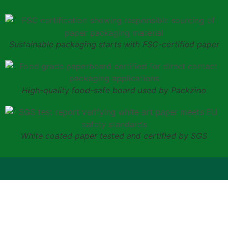
Sustainable packaging starts with FSC-certified paper
High-quality food-safe board used by Packzino
White coated paper tested and certified by SGS