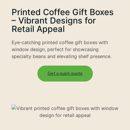
Printed Coffee Gift Boxes
– Vibrant Designs for
Retail Appeal
Eye-catching printed coffee gift boxes with
window design, perfect for showcasing
specialty beans and elevating shelf presence.
Get a quick quote