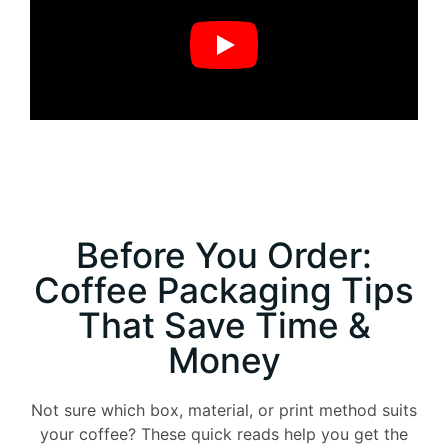
Before You Order:
Coffee Packaging Tips
That Save Time &
Money
Not sure which box, material, or print method suits
your coffee? These quick reads help you get the