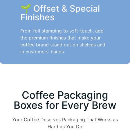
🌱
Offset & Special
Finishes
From foil stamping to soft-touch, add
the premium finishes that make your
coffee brand stand out on shelves and
in customers’ hands.
Coffee Packaging
Boxes for Every Brew
Your Coffee Deserves Packaging That Works as
Hard as You Do