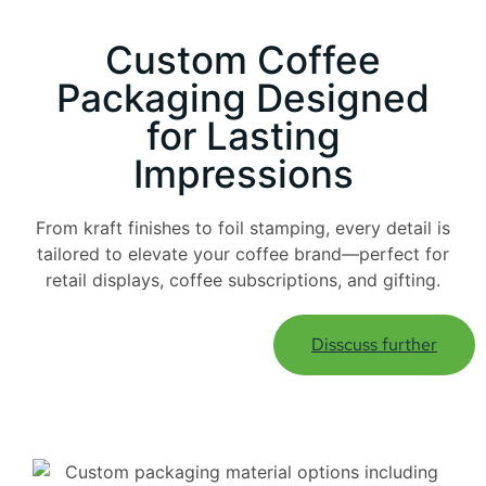
Custom Coffee
Packaging Designed
for Lasting
Impressions
From kraft finishes to foil stamping, every detail is
tailored to elevate your coffee brand—perfect for
retail displays, coffee subscriptions, and gifting.
Disscuss further