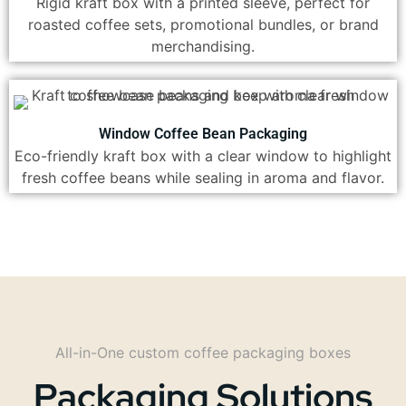
Rigid kraft box with a printed sleeve, perfect for
roasted coffee sets, promotional bundles, or brand
merchandising.
Window Coffee Bean Packaging
Eco-friendly kraft box with a clear window to highlight
fresh coffee beans while sealing in aroma and flavor.
All-in-One custom coffee packaging boxes
Packaging Solutions