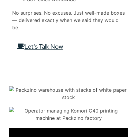
No surprises. No excuses. Just well-made boxes
— delivered exactly when we said they would
be.
Let's Talk Now