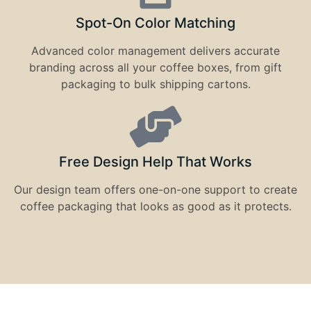
Spot-On Color Matching
Advanced color management delivers accurate
branding across all your coffee boxes, from gift
packaging to bulk shipping cartons.
Free Design Help That Works
Our design team offers one-on-one support to create
coffee packaging that looks as good as it protects.