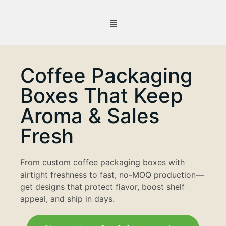
Coffee Packaging
Boxes That Keep
Aroma & Sales
Fresh
From custom coffee packaging boxes with
airtight freshness to fast, no-MOQ production—
get designs that protect flavor, boost shelf
appeal, and ship in days.