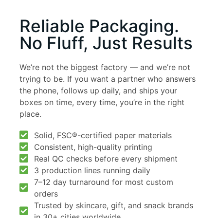
Reliable Packaging.
No Fluff, Just Results
We’re not the biggest factory — and we’re not
trying to be. If you want a partner who answers
the phone, follows up daily, and ships your
boxes on time, every time, you’re in the right
place.
Solid, FSC®-certified paper materials
Consistent, high-quality printing
Real QC checks before every shipment
3 production lines running daily
7–12 day turnaround for most custom
orders
Trusted by skincare, gift, and snack brands
in 30+ cities worldwide