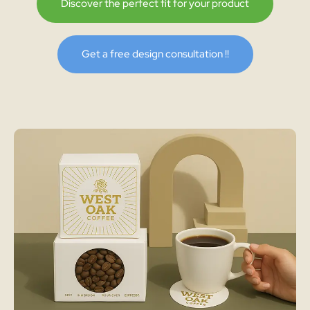
Discover the perfect fit for your product
Get a free design consultation !!