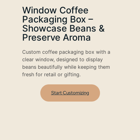
Window Coffee
Packaging Box –
Showcase Beans &
Preserve Aroma
Custom coffee packaging box with a
clear window, designed to display
beans beautifully while keeping them
fresh for retail or gifting.
Start Customizing