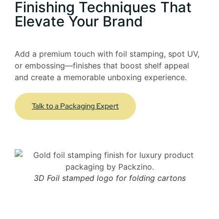
Finishing Techniques That
Elevate Your Brand
Add a premium touch with foil stamping, spot UV,
or embossing—finishes that boost shelf appeal
and create a memorable unboxing experience.
Talk to a Packaging Expert
3D Foil stamped logo for folding cartons