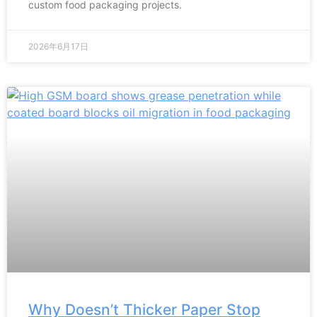
custom food packaging projects.
2026年6月17日
Why Doesn’t Thicker Paper Stop