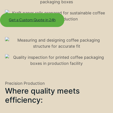
Get a Custom Quote in 24h
Precision Production
Where quality meets
efficiency: