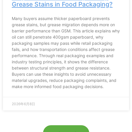
Grease Stains in Food Packaging?
Many buyers assume thicker paperboard prevents
grease stains, but grease migration depends more on
barrier performance than GSM. This article explains why
oil can still penetrate 400gsm paperboard, why
packaging samples may pass while retail packaging
fails, and how transportation conditions affect grease
performance. Through real packaging examples and
industry testing principles, it shows the difference
between structural strength and grease resistance.
Buyers can use these insights to avoid unnecessary
material upgrades, reduce packaging complaints, and
make more informed food packaging decisions.
2026年6月8日