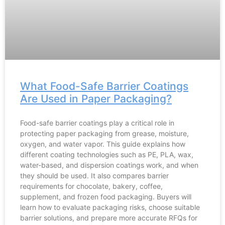
What Food-Safe Barrier Coatings
Are Used in Paper Packaging?
Food-safe barrier coatings play a critical role in
protecting paper packaging from grease, moisture,
oxygen, and water vapor. This guide explains how
different coating technologies such as PE, PLA, wax,
water-based, and dispersion coatings work, and when
they should be used. It also compares barrier
requirements for chocolate, bakery, coffee,
supplement, and frozen food packaging. Buyers will
learn how to evaluate packaging risks, choose suitable
barrier solutions, and prepare more accurate RFQs for