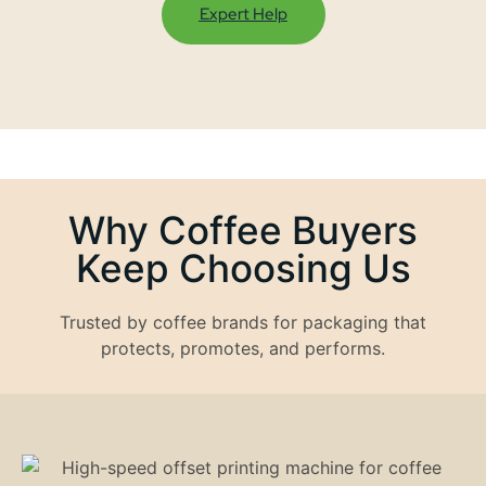
Expert Help
Why Coffee Buyers
Keep Choosing Us
Trusted by coffee brands for packaging that
protects, promotes, and performs.