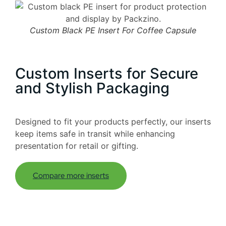
Custom Black PE Insert For Coffee Capsule
Custom Inserts for Secure
and Stylish Packaging
Designed to fit your products perfectly, our inserts
keep items safe in transit while enhancing
presentation for retail or gifting.
Compare more inserts