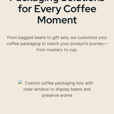
for Every Coffee
Moment
From bagged beans to gift sets, we customize your
coffee packaging to match your product’s journey—
from roastery to cup.