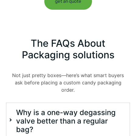
get an quote
The
FAQs
About
Packaging solutions
Not just pretty boxes—here’s what smart buyers
ask before placing a custom candy packaging
order.
Why is a one-way degassing
valve better than a regular
bag?