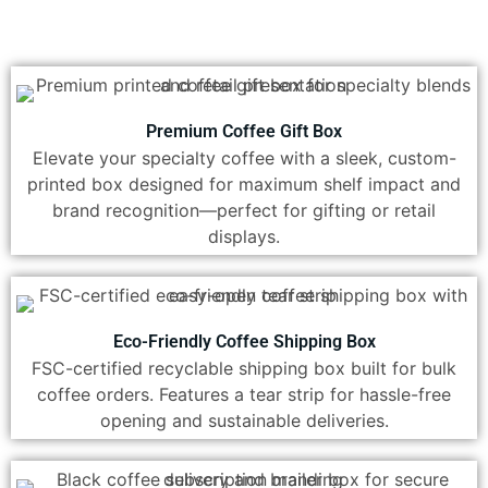
Premium Coffee Gift Box
Elevate your specialty coffee with a sleek, custom-
printed box designed for maximum shelf impact and
brand recognition—perfect for gifting or retail
displays.
Eco-Friendly Coffee Shipping Box
FSC-certified recyclable shipping box built for bulk
coffee orders. Features a tear strip for hassle-free
opening and sustainable deliveries.