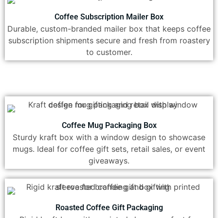
Coffee Subscription Mailer Box
Durable, custom-branded mailer box that keeps coffee
subscription shipments secure and fresh from roastery
to customer.
Coffee Mug Packaging Box
Sturdy kraft box with a window design to showcase
mugs. Ideal for coffee gift sets, retail sales, or event
giveaways.
Roasted Coffee Gift Packaging