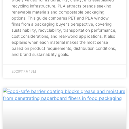
recycling infrastructure, PLA attracts brands seeking
renewable materials and compostable packaging
options. This guide compares PET and PLA window
films from a packaging buyer’s perspective, covering
sustainability, recyclability, transportation performance,
cost considerations, and real-world applications. It also
explains when each material makes the most sense
based on product requirements, distribution conditions,
and brand sustainability goals.
2026年7月13日