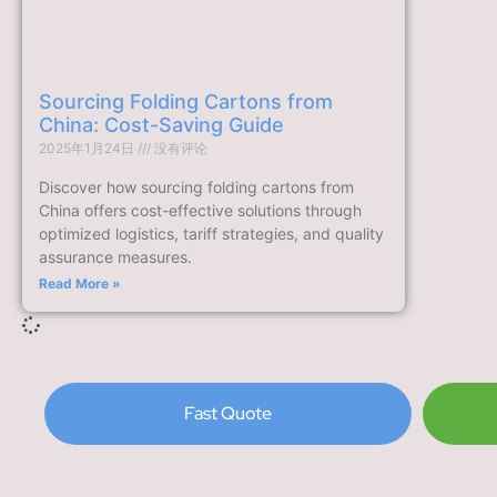
Sourcing Folding Cartons from
China: Cost-Saving Guide
2025年1月24日
没有评论
Discover how sourcing folding cartons from
China offers cost-effective solutions through
optimized logistics, tariff strategies, and quality
assurance measures.
Read More »
Fast Quote