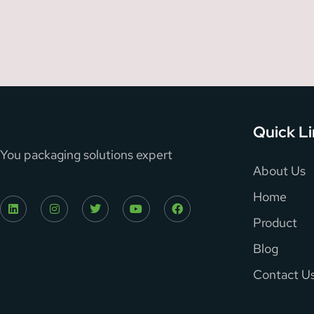
Quick L
You packaging solutions expert
About Us
Home
Product
Blog
Contact U