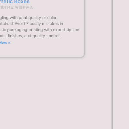
metic Boxes
年6月14日
没有评论
ling with print quality or color
tches? Avoid 7 costly mistakes in
tic packaging printing with expert tips on
s, finishes, and quality control.
More »