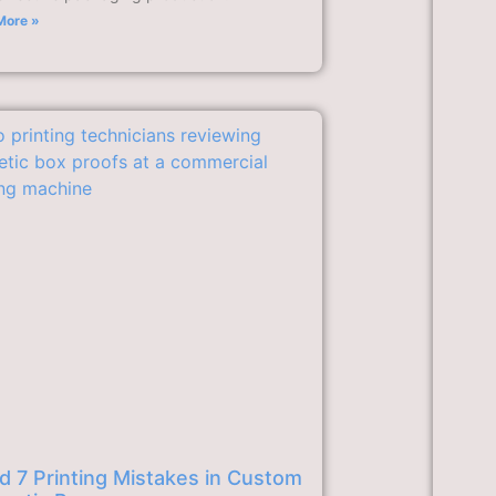
More »
d 7 Printing Mistakes in Custom