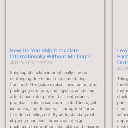
How Do You Ship Chocolate
Low
Internationally Without Melting？
Fact
Ord
2026年3月17日
没有评论
2025
Shipping chocolate internationally can be
challenging due to heat exposure during
This 
transport. This guide explains how temperature,
the M
packaging structure, and logistics conditions
facto
affect chocolate quality. It also introduces
stock
practical solutions such as insulated liners, gel
print
ice packs, and double-wall corrugated cartons
time 
to reduce melting risk. By understanding real
withou
shipping conditions, brands can design
appare
packaging that protects chocolate and ensures
cost-