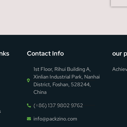
inks
Contact Info
our 
1st Floor, Rihui Building A,
Achiev
Xinlian Industrial Park, Nanhai
District, Foshan, 528244,
China
(+86) 137 9802 9762
s
info@packzino.com