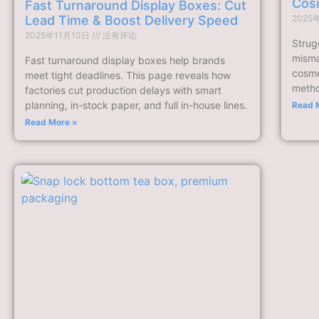
Cos
Fast Turnaround Display Boxes: Cut
Lead Time & Boost Delivery Speed
2025
2025年11月10日
没有评论
Strugg
misma
Fast turnaround display boxes help brands
cosme
meet tight deadlines. This page reveals how
method
factories cut production delays with smart
planning, in-stock paper, and full in-house lines.
Read 
Read More »