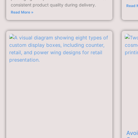
consistent product quality during delivery.
Read 
Read More »
Avoi