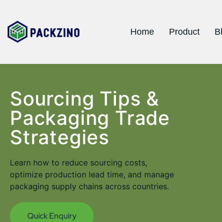
Home
Product
B
Sourcing Tips &
Packaging Trade
Strategies
Learn how to reduce sourcing costs,
optimize production lead time, and manage
packaging supply chains across countries.
Quick Enquiry