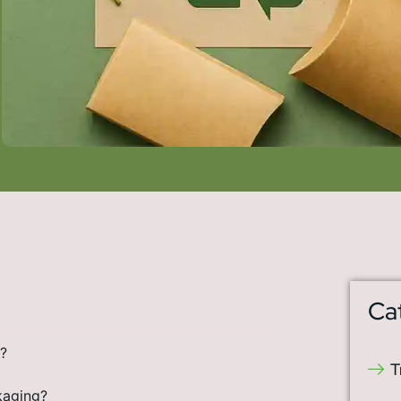
Ca
?
T
kaging?