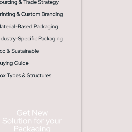
ourcing & Trade Strategy
rinting & Custom Branding
aterial-Based Packaging
ndustry-Specific Packaging
co & Sustainable
uying Guide
ox Types & Structures
Get New
Solution for your
Packaging