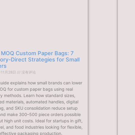
 MOQ Custom Paper Bags: 7
ory-Direct Strategies for Small
ers
年11月28日
没有评论
guide explains how small brands can lower
OQ for custom paper bags using real
ry methods. Learn how standard sizes,
ed materials, automated handles, digital
ing, and SKU consolidation reduce setup
and make 300–500 piece orders possible
t high unit costs. Ideal for startups in gift,
l, and food industries looking for flexible,
effective packaging production.