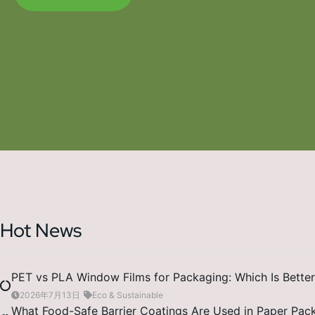
Hot News
PET vs PLA Window Films for Packaging: Which Is Better
2026年7月13日
Eco & Sustainable
What Food-Safe Barrier Coatings Are Used in Paper Pac