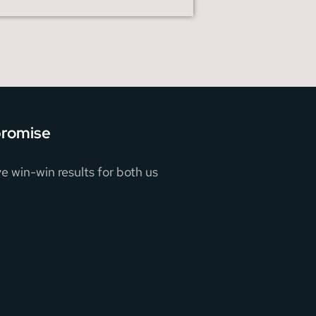
promise
e win-win results for both us