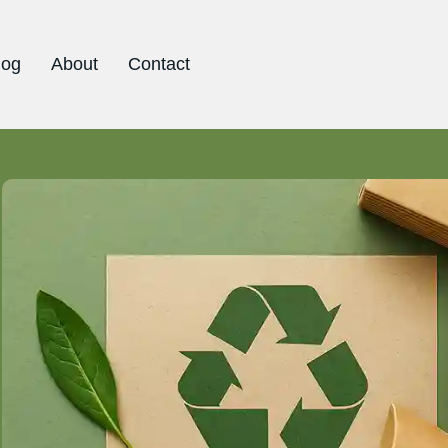
log
About
Contact