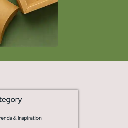
tegory
rends & Inspiration