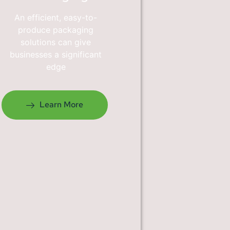
An efficient, easy-to-
produce packaging
solutions can give
businesses a significant
edge
Learn More