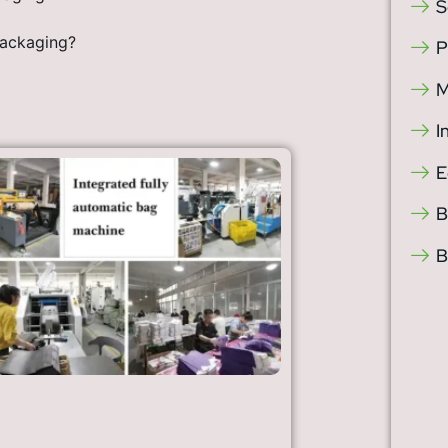
S
Packaging?
P
M
I
E
B
B