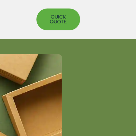
QUICK
QUOTE