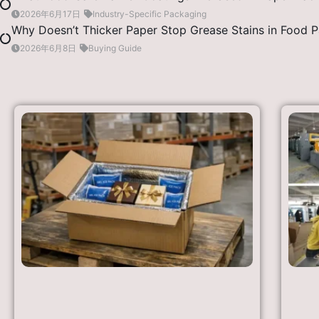
2026年6月17日
Industry-Specific Packaging
Why Doesn’t Thicker Paper Stop Grease Stains in Food 
2026年6月8日
Buying Guide