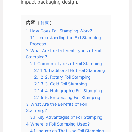
impact packaging design.
内容
隐藏
1
How Does Foil Stamping Work?
1.1
Understanding the Foil Stamping
Process
2
What Are the Different Types of Foil
Stamping?
2.1
Common Types of Foil Stamping
2.1.1
1. Traditional Hot Foil Stamping
2.1.2
2. Rotary Foil Stamping
2.1.3
3. Cold Foil Stamping
2.1.4
4. Holographic Foil Stamping
2.1.5
5. Embossing Foil Stamping
3
What Are the Benefits of Foil
Stamping?
3.1
Key Advantages of Foil Stamping
4
Where Is Foil Stamping Used?
4.1
Industries That Use Foil Stamping