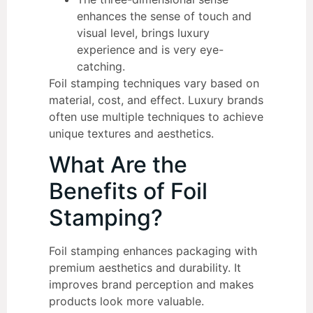
enhances the sense of touch and
visual level, brings luxury
experience and is very eye-
catching.
Foil stamping techniques vary based on
material, cost, and effect. Luxury brands
often use multiple techniques to achieve
unique textures and aesthetics.
What Are the
Benefits of Foil
Stamping?
Foil stamping enhances packaging with
premium aesthetics and durability. It
improves brand perception and makes
products look more valuable.