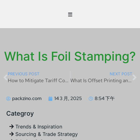
What Is Foil Stamping?
PREVIOUS POST
NEXT POST
How to Mitigate Tariff Costs on Chinese Imports
What Is Offset Printing and How Does It Work?
packzino.com
14 3 月, 2025
8:54 下午
Categroy
Trends & Inspiration
Sourcing & Trade Strategy