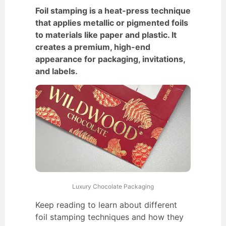
Foil stamping is a heat-press technique
that applies metallic or pigmented foils
to materials like paper and plastic. It
creates a premium, high-end
appearance for packaging, invitations,
and labels.
Luxury Chocolate Packaging
Keep reading to learn about different
foil stamping techniques and how they