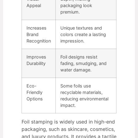
Appeal
packaging look
premium.
Increases
Unique textures and
Brand
colors create a lasting
Recognition
impression.
Improves
Foil designs resist
Durability
fading, smudging, and
water damage.
Eco-
Some foils use
Friendly
recyclable materials,
Options
reducing environmental
impact.
Foil stamping is widely used in high-end
packaging, such as skincare, cosmetics,
and luxury products. It provides a tactile