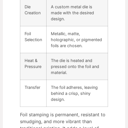
Die
A custom metal die is
Creation
made with the desired
design.
Foil
Metallic, matte,
Selection
holographic, or pigmented
foils are chosen.
Heat &
The die is heated and
Pressure
pressed onto the foil and
material.
Transfer
The foil adheres, leaving
behind a crisp, shiny
design.
Foil stamping is permanent, resistant to
smudging, and more vibrant than