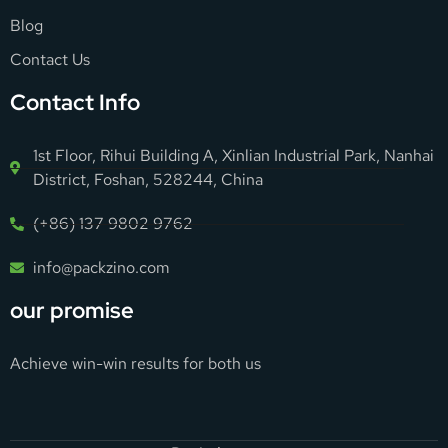
Blog
Contact Us
Contact Info
1st Floor, Rihui Building A, Xinlian Industrial Park, Nanhai
District, Foshan, 528244, China
(+86) 137 9802 9762
info@packzino.com
our promise
Achieve win-win results for both us