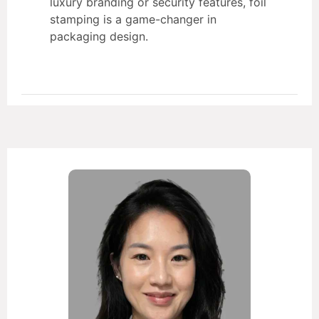
luxury branding or security features, foil
stamping is a game-changer in
packaging design.