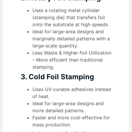
Uses a rotating metal cylinder
(stamping die) that transfers foil
onto the substrate at high speeds
Ideal for large-area designs and
marginally detailed patterns with a
large-scale quantity.
Less Waste & Higher Foil Utilization
– More efficient than traditional
stamping.
3. Cold Foil Stamping
Uses UV-curable adhesives instead
of heat.
Ideal for large-area designs and
more detailed patterns.
Faster and more cost-effective for
mass production.