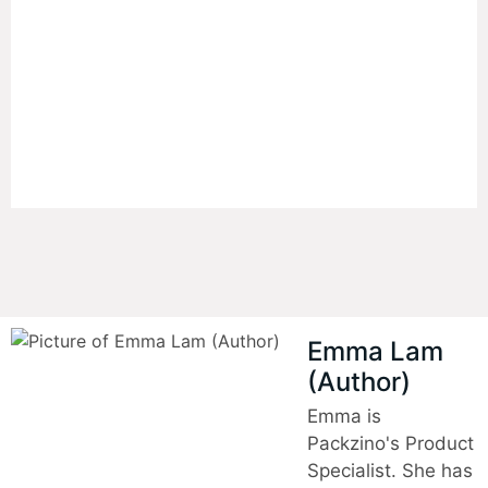
Packaging
An efficient, easy-to-produce packaging
solutions can give businesses a significant
edge.
Emma Lam
(Author)
Emma is
Packzino's Product
Specialist. She has