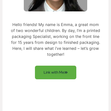
Hello friends! My name is Emma, a great mom
of two wonderful children. By day, I’m a printed
packaging Specialist, working on the front line
for 15 years from design to finished packaging.
Here, I will share what i’ve learned – let’s grow
together!
Link with Me
Get New Solution for your