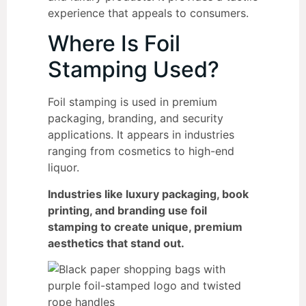
experience that appeals to consumers.
Where Is Foil
Stamping Used?
Foil stamping is used in premium
packaging, branding, and security
applications. It appears in industries
ranging from cosmetics to high-end
liquor.
Industries like luxury packaging, book
printing, and branding use foil
stamping to create unique, premium
aesthetics that stand out.