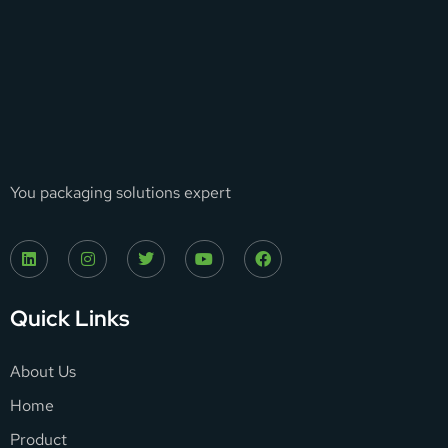
You packaging solutions expert
Quick Links
About Us
Home
Product