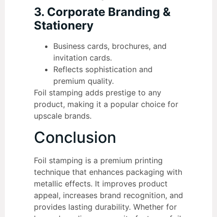
3. Corporate Branding &
Stationery
Business cards, brochures, and
invitation cards.
Reflects sophistication and
premium quality.
Foil stamping adds prestige to any
product, making it a popular choice for
upscale brands.
Conclusion
Foil stamping is a premium printing
technique that enhances packaging with
metallic effects. It improves product
appeal, increases brand recognition, and
provides lasting durability. Whether for