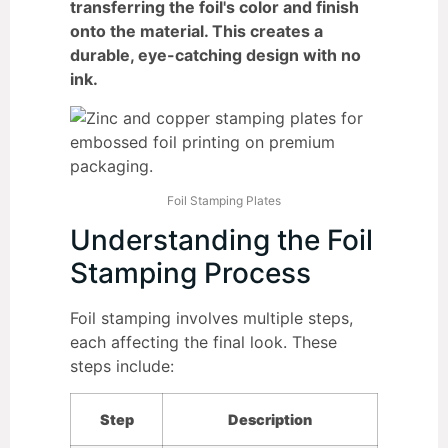
transferring the foil's color and finish
onto the material. This creates a
durable, eye-catching design with no
ink.
Foil Stamping Plates
Understanding the Foil
Stamping Process
Foil stamping involves multiple steps,
each affecting the final look. These
steps include:
Step
Description