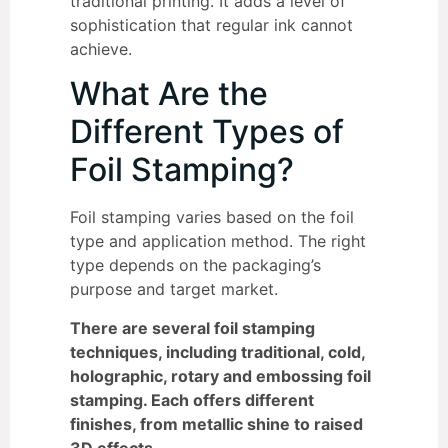
traditional printing. It adds a level of
sophistication that regular ink cannot
achieve.
What Are the
Different Types of
Foil Stamping?
Foil stamping varies based on the foil
type and application method. The right
type depends on the packaging’s
purpose and target market.
There are several foil stamping
techniques, including traditional, cold,
holographic, rotary and embossing foil
stamping. Each offers different
finishes, from metallic shine to raised
3D effects.