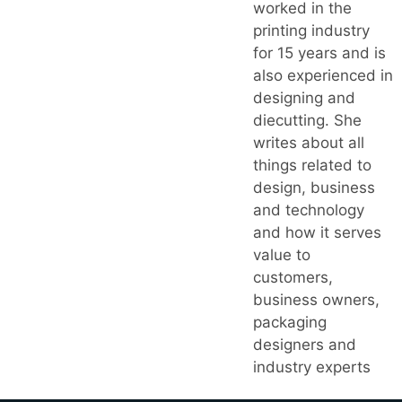
worked in the
printing industry
for 15 years and is
also experienced in
designing and
diecutting. She
writes about all
things related to
design, business
and technology
and how it serves
value to
customers,
business owners,
packaging
designers and
industry experts