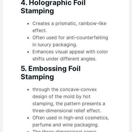
4. Holographic Foil
Stamping
Creates a prismatic, rainbow-like
effect.
Often used for anti-counterfeiting
in luxury packaging.
Enhances visual appeal with color
shifts under different angles.
5. Embossing Foil
Stamping
through the concave-convex
design of the mold by hot
stamping, the pattern presents a
three-dimensional relief effect.
Often used in high-end cosmetics,
perfume and wine packaging.
The three-dimensional sense