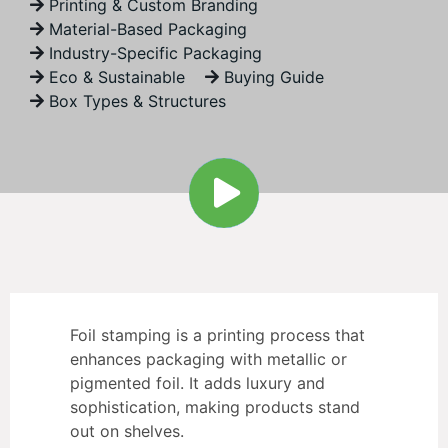
Printing & Custom Branding
Material-Based Packaging
Industry-Specific Packaging
Eco & Sustainable
Buying Guide
Box Types & Structures
Foil stamping is a printing process that
enhances packaging with metallic or
pigmented foil. It adds luxury and
sophistication, making products stand
out on shelves.