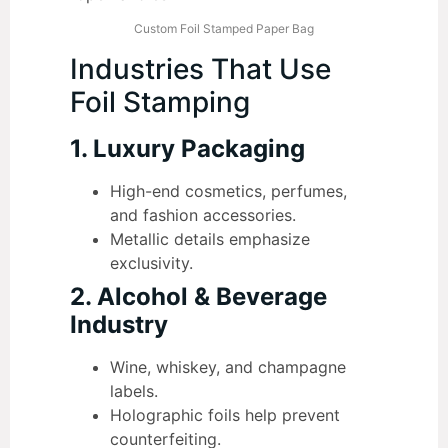
Custom Foil Stamped Paper Bag
Industries That Use
Foil Stamping
1. Luxury Packaging
High-end cosmetics, perfumes,
and fashion accessories.
Metallic details emphasize
exclusivity.
2. Alcohol & Beverage
Industry
Wine, whiskey, and champagne
labels.
Holographic foils help prevent
counterfeiting.