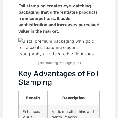
Foil stamping creates eye-catching
packaging that differentiates products
from competitors. It adds
sophistication and increases perceived
value in the market.
gold stamping Packaging Box
Key Advantages of Foil
Stamping
Benefit
Description
Enhances
Adds metallic shine and
Visual
depth, making