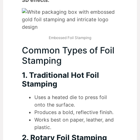
Embossed Foil Stamping
Common Types of Foil
Stamping
1. Traditional Hot Foil
Stamping
Uses a heated die to press foil
onto the surface.
Produces a bold, reflective finish.
Works best on paper, leather, and
plastic.
2. Rotary Foil Stamping