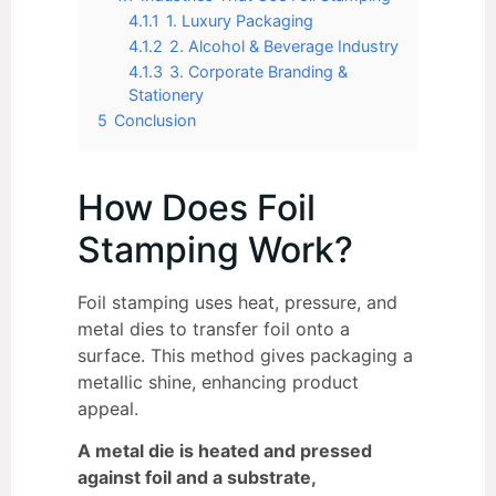
4.1.1
1. Luxury Packaging
4.1.2
2. Alcohol & Beverage Industry
4.1.3
3. Corporate Branding &
Stationery
5
Conclusion
How Does Foil
Stamping Work?
Foil stamping uses heat, pressure, and
metal dies to transfer foil onto a
surface. This method gives packaging a
metallic shine, enhancing product
appeal.
A metal die is heated and pressed
against foil and a substrate,